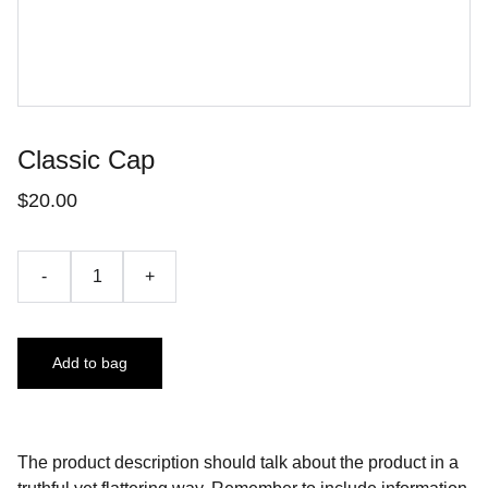
Classic Cap
$20.00
-
+
Add to bag
The product description should talk about the product in a