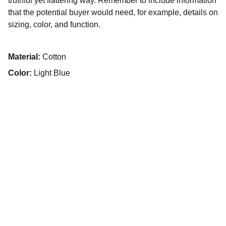
truthful yet flattering way. Remember to include information
that the potential buyer would need, for example, details on
sizing, color, and function.
Material:
Cotton
Color:
Light Blue
PT KULINARI BOGA SEMESTA
Jl Science Boulevard No 12B, Blok A2 Sertajaya. 
Kec Cikarang Timur, Kabupaten Bekasi 17530, 
Indonesia
Hubungi kami :
62-21-8984 1307 Fax : 62-21-8984 
1307