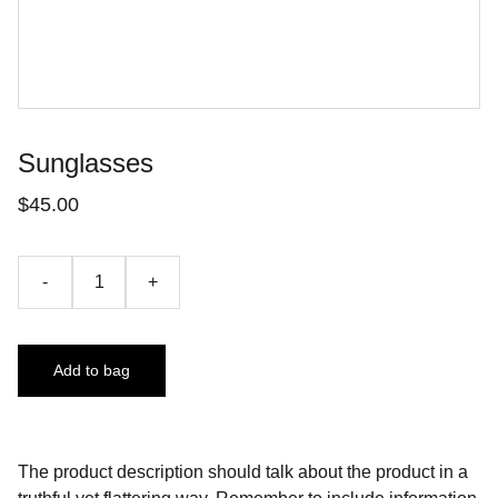
Sunglasses
$45.00
-
+
Add to bag
The product description should talk about the product in a