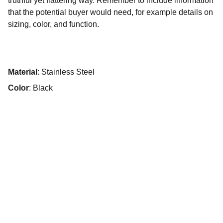
truthful yet flattering way. Remember to include information
that the potential buyer would need, for example details on
sizing, color, and function.
Material
: Stainless Steel
Color
: Black
PT KULINARI BOGA SEMESTA
Jl Science Boulevard No 12B, Blok A2 Sertajaya. 
Kec Cikarang Timur, Kabupaten Bekasi 17530, 
Indonesia
Hubungi kami :